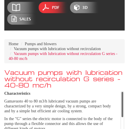
Home
Pumps and blowers
Vacuum pumps with lubrication without recirculation
Vacuum pumps with lubrication without recirculation G series -
40-80 mc/h
Vacuum pumps with lubrication
without recirculation G series -
40-80 mc/h
Characteristics
Gamavuoto 40 to 80 m3/h lubricated vacuum pumps are
characterized by a very simple design, by a strong, compact body
and by a simple but efficient air cooling system.
In the “G” series the electric motor is connected to the body of the
pump through a flexible connector and this allows the use of
different kinds of motors.