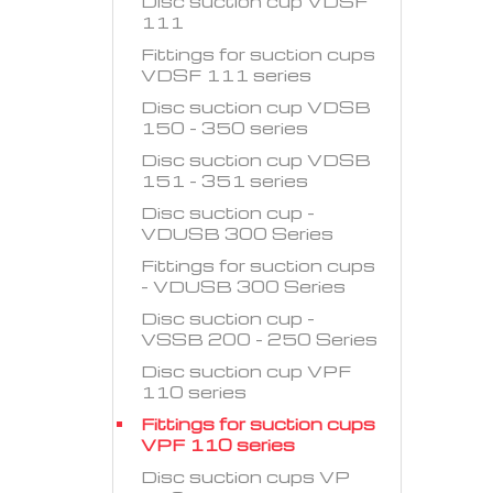
Disc suction cup VDSF
111
Fittings for suction cups
VDSF 111 series
Disc suction cup VDSB
150 - 350 series
Disc suction cup VDSB
151 - 351 series
Disc suction cup -
VDUSB 300 Series
Fittings for suction cups
- VDUSB 300 Series
Disc suction cup -
VSSB 200 - 250 Series
Disc suction cup VPF
110 series
Fittings for suction cups
VPF 110 series
Disc suction cups VP