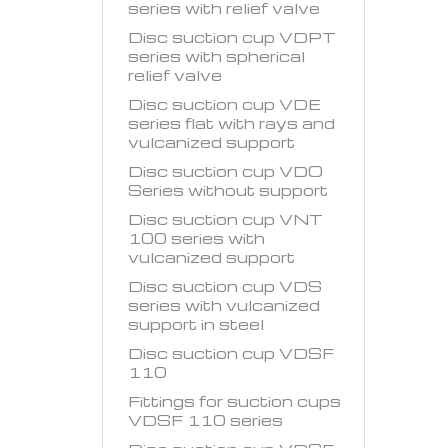
series with relief valve
Disc suction cup VDPT
series with spherical
relief valve
Disc suction cup VDE
series flat with rays and
vulcanized support
Disc suction cup VDO
Series without support
Disc suction cup VNT
100 series with
vulcanized support
Disc suction cup VDS
series with vulcanized
support in steel
Disc suction cup VDSF
110
Fittings for suction cups
VDSF 110 series