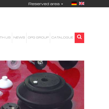
Reserved area
TH US
NEWS
OPG GROUP
CATALOGUE