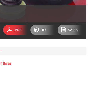
s
ries