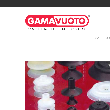
HOME
CO