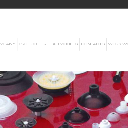
MPANY
PRODUCTS
CAD MODELS
CONTACTS
WORK WI