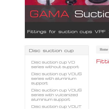
GAMA
Sucti
Fittings for suction cups VPF
Disc suction cup
Home
Fit
Disc suction cup VD
series without support
Disc suction cup VDUS
series with aluminium
support
Disc suction cup VDUS
series with vulcanized
aluminium support
Disc suction cup VDUT