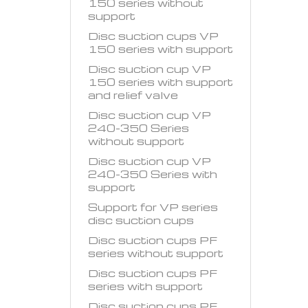
150 series without
support
Disc suction cups VP
150 series with support
Disc suction cup VP
150 series with support
and relief valve
Disc suction cup VP
240-350 Series
without support
Disc suction cup VP
240-350 Series with
support
Support for VP series
disc suction cups
Disc suction cups PF
series without support
Disc suction cups PF
series with support
Disc suction cups PF