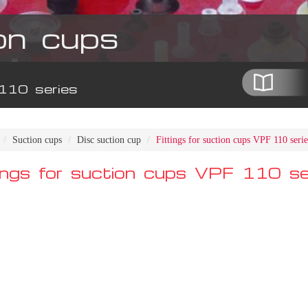
on cups
 110 series
Suction cups
Disc suction cup
Fittings for suction cups VPF 110 serie
tings for suction cups VPF 110 se