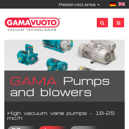
Reserved area
GAMA
Pumps
and blowers
High vacuum vane pumps - 18-25
mc/h