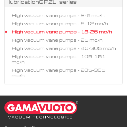
lubricationGPZL series
High vacuum vane pumps - 2-5 mc/h
High vacuum vane pumps - 8-12 mc/h
High vacuum vane pumps - 18-25 mc/h
High vacuum vane pumps - 25 mc/h
High vacuum vane pumps - 40-305 mc/h
High vacuum vane pumps - 105-151
mc/h
High vacuum vane pumps - 205-305
mc/h