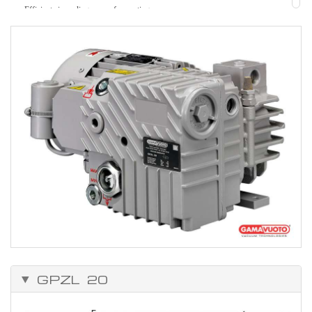
Efficient air cooling, ease of mounting
Strength.
Easy to maintain.
Can be adapted to solve many problems, because of the vast range of
accessories.
Working temperature from 0°C to +50°C.
GPZL 20