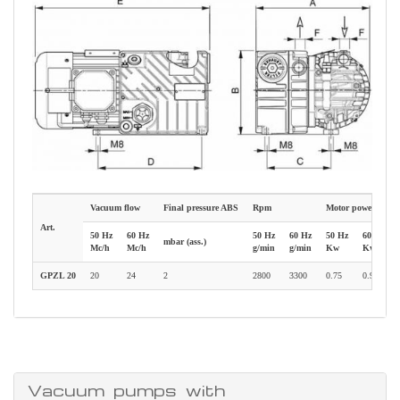
Vacuum flow
Final pressure ABS
Rpm
Motor power
Art.
50 Hz
60 Hz
50 Hz
60 Hz
50 Hz
60 Hz
mbar (ass.)
Mc/h
Mc/h
g/min
g/min
Kw
Kw
GPZL 20
20
24
2
2800
3300
0.75
0.90
Vacuum pumps with