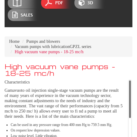
Home
Pumps and blowers
Vacuum pumps with lubricationGPZL series
High vacuum vane pumps - 18-25 mc/h
High vacuum vane pumps -
18-25 mc/h
Characteristics
Gamavuoto oil injection single-stage vacuum pumps are the result
of many years of experience in the vacuum technology sector,
making constant adjustments to the needs of industry and the
environment. The vast range of their performances (capacity from 5
mc/h to 250 mc/ h) allows every user to fi nd a pump to meet all
their needs. Here is a list of the main characteristics:
Can be used in any pressure range from 400 mm Hg to 759.5 mm Hg.
On request low depression values.
Low noise level. Little vibration.