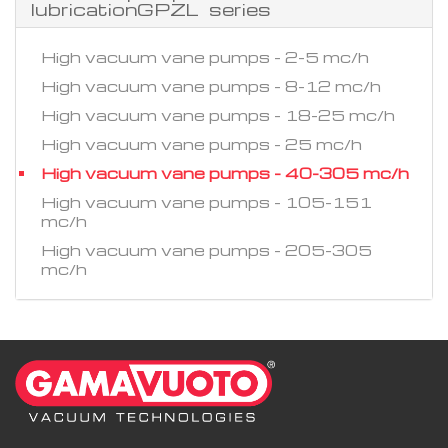
lubricationGPZL series
High vacuum vane pumps - 2-5 mc/h
High vacuum vane pumps - 8-12 mc/h
High vacuum vane pumps - 18-25 mc/h
High vacuum vane pumps - 25 mc/h
High vacuum vane pumps - 40-305 mc/h
High vacuum vane pumps - 105-151
mc/h
High vacuum vane pumps - 205-305
mc/h