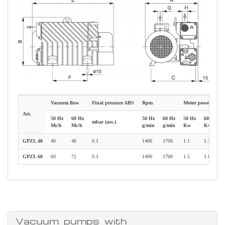
Vacuum flow
Final pressure ABS
Rpm
Motor power
Art.
50 Hz
60 Hz
50 Hz
60 Hz
50 Hz
60 Hz
mbar (ass.)
Mc/h
Mc/h
g/min
g/min
Kw
Kw
GPZL 40
40
48
0.1
1400
1700
1.1
1.35
GPZL 60
60
72
0.1
1400
1700
1.5
1.8
Vacuum pumps with