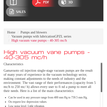
Home
Pumps and blowers
Vacuum pumps with lubricationGPZL series
High vacuum vane pumps - 40-305 mc/h
High vacuum vane pumps -
40-305 mc/h
Characteristics
Gamavuoto oil injection single-stage vacuum pumps are the result
of many years of experience in the vacuum technology sector,
making constant adjustments to the needs of industry and the
environment. The vast range of their performances (capacity from 5
mc/h to 250 mc/ h) allows every user to fi nd a pump to meet all
their needs. Here is a list of the main characteristics:
Can be used in any pressure range from 400 mm Hg to 759.5 mm Hg.
On request low depression values.
Low noise level. Little vibration.